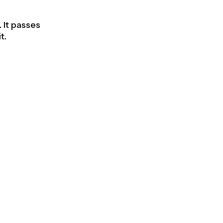
 It passes
t.
able
 next to
res, better
se
ter handle.
s wrong.
user