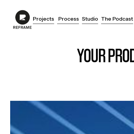
Projects
Process
Studio
The Podcast
Projects
Process
Studio
The Podcast
YOUR PROD