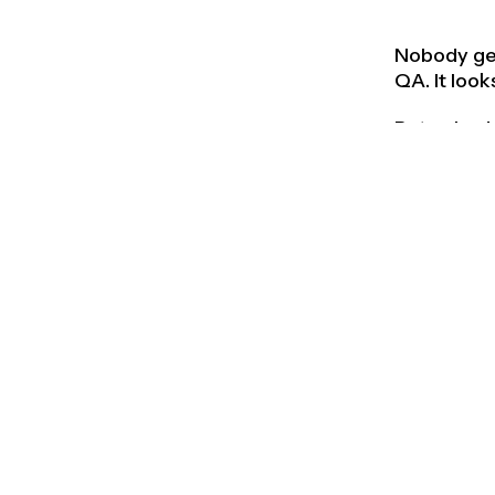
Nobody gets
QA. It look
But nobody
Good is th
enough to d
twenty oth
Great prod
materials,
someone, s
Good produ
The brief 
The strong
Maybe the 