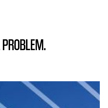
E PROBLEM.