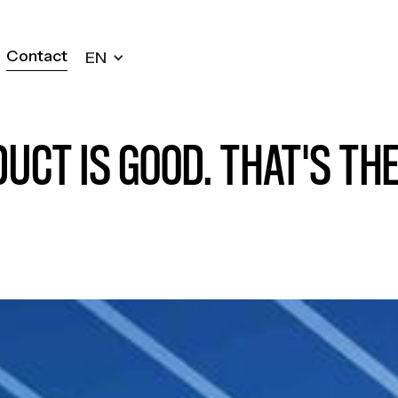
Contact
EN
Contact
UCT IS GOOD. THAT'S TH