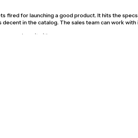
 fired for launching a good product. It hits the specs.
s decent in the catalog. The sales team can work with i
 remembers it either.
e most dangerous place a product can be. It's comfort
efend and invisible enough to ignore. It sits on a shelf
er good products and nobody can tell the difference.
ucts are different. Not because they have more featu
 or a larger marketing budget. They're different becau
omewhere in the process, refused to settle.
cts answer the brief. Great products question it.
says "redesign the handle." The good response is a bet
 response at all. Maybe the entire interaction model i
problem isn't the grip. Maybe the problem is that the 