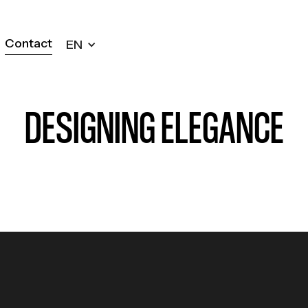
Contact
EN
Contact
DESIGNING ELEGANCE