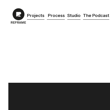
Projects
Process
Studio
The Podcast
Projects
Process
Studio
The Podcast